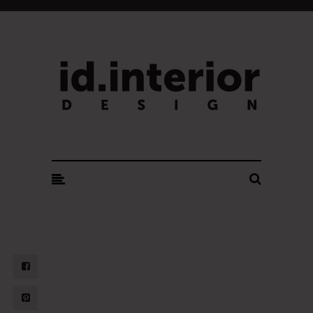
ID. INTERIOR DESIGN