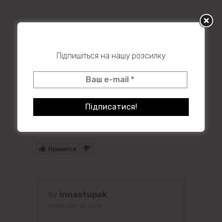
Підпишіться на нашу розсилку
Powered by
Issuu
Publish for Free
Нравится
by
innastupak
FEBRUARY 25, 2014