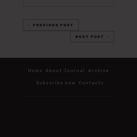
PREVIOUS POST
NEXT POST
Home
About Journal
Archive
Subscribe now
Contacts